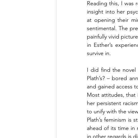
Reading this, I was 
insight into her psy
at opening their mi
sentimental. The pre
painfully vivid pictur
in Esther’s experie
survive in.
I did find the novel 
Plath’s? – bored an
and gained access to
Most attitudes, that 
her persistent racis
to unify with the vie
Plath’s feminism is 
ahead of its time in 
in other regards is d