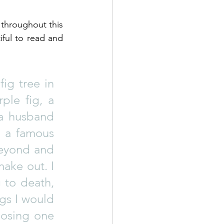
 throughout this 
ful to read and 
ig tree in 
ple fig, a 
a husband 
 a famous 
eyond and 
ake out. I 
 to death, 
gs I would 
osing one 