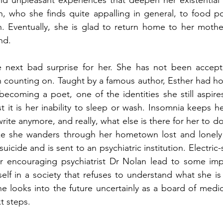
and unpleasant experiences that deepen her existential
, who she finds quite appalling in general, to food po
 Eventually, she is glad to return home to her mother,
nd. 
next bad surprise for her. She has not been accepte
 counting on. Taught by a famous author, Esther had ho
ecoming a poet, one of the identities she still aspires
rst it is her inability to sleep or wash. Insomnia keeps h
ite anymore, and really, what else is there for her to do
ke she wanders through her hometown lost and lonely un
icide and is sent to an psychiatric institution. Electric
r encouraging psychiatrist Dr Nolan lead to some imp
rself in a society that refuses to understand what she i
he looks into the future uncertainly as a board of medic
t steps.