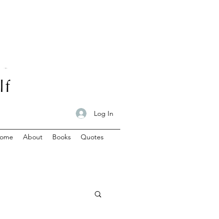
Log In
ome
About
Books
Quotes