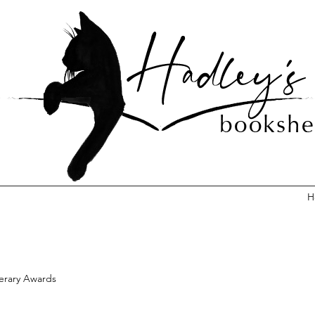
H
terary Awards