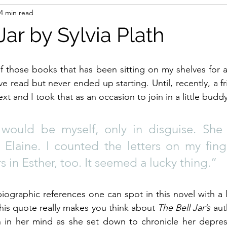
4 min read
Jar by Sylvia Plath
of those books that has been sitting on my shelves for ag
e read but never ended up starting. Until, recently, a f
ext and I took that as an occasion to join in a little budd
would be myself, only in disguise. She
. Elaine. I counted the letters on my fing
rs in Esther, too. It seemed a lucky thing.”
biographic references one can spot in this novel with a l
, this quote really makes you think about 
The Bell Jar’s
 aut
in her mind as she set down to chronicle her depress