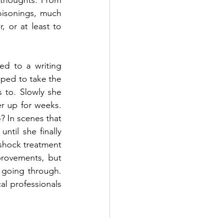
 thoughts. From 
isonings, much 
 or at least to 
d to a writing 
ped to take the 
 to. Slowly she 
er up for weeks. 
? In scenes that 
til she finally 
-shock treatment 
rovements, but 
s going through. 
al professionals 