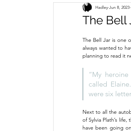
Hadley
Jun 8, 2023
The Bell 
The Bell Jar is one 
always wanted to hav
planning to read it n
“My heroine 
called Elaine
were six lette
Next to all the auto
of Sylvia Plath’s life
have been going on 