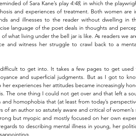
reminded of Sara Kane’s play 
4:48
, in which the playwrigh
chosis and experiences of treatment. Both women are inc
nds and illnesses to the reader without dwelling in th
cise language of the poet deals in thoughts and percept
e of what living under the bell jar is like. As readers we a
nce and witness her struggle to crawl back to a mental
difficult to get into. It takes a few pages to get used 
noyance and superficial judgments. But as I got to kno
 her experiences her attitudes became increasingly hones
is. The one thing I could not get over and that left a sou
m and homophobia that (at least from today’s perspective)
ws of an author so astutely aware and critical of women’s s
strong but myopic and mostly focused on her own experi
regards to describing mental illness in young, her polit
isappointing. 