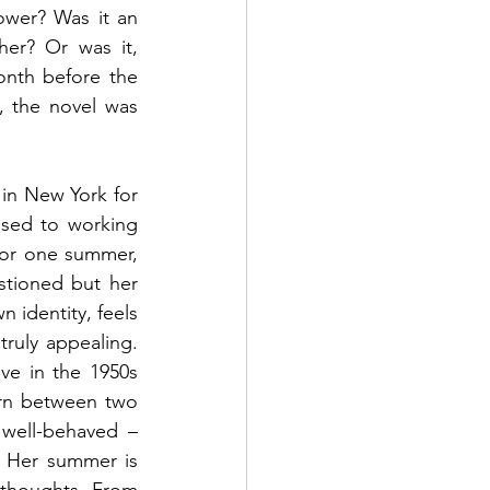
ower? Was it an 
er? Or was it, 
onth before the 
, the novel was 
in New York for 
used to working 
 or one summer, 
stioned but her 
 identity, feels 
uly appealing. 
ve in the 1950s 
rn between two 
 well-behaved – 
. Her summer is 