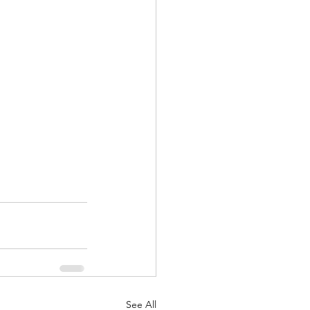
See All