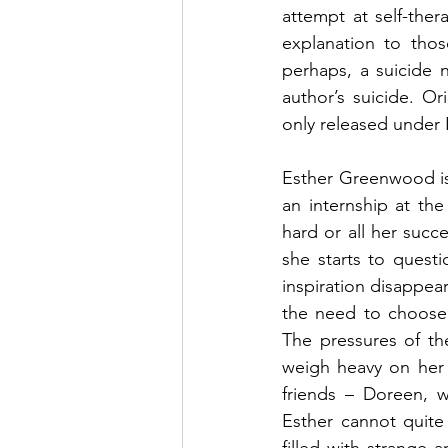
attempt at self-the
explanation to thos
perhaps, a suicide 
author’s suicide. O
only released under 
Esther Greenwood is
an internship at th
hard or all her succ
she starts to questi
inspiration disappear
the need to choose 
The pressures of th
weigh heavy on her 
friends – Doreen, w
Esther cannot quite 