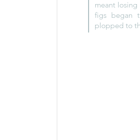
meant losing a
figs began 
plopped to th