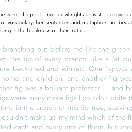
the work of a poet – not a civil rights activist – is obvious
 of vocabulary, her sentences and metaphors are beauti
bing in the bleakness of their truths.
e branching out before me like the green f
om the tip of every branch, like a fat pur
ture beckoned and winked. One fig was 
home and children, and another fig was
her fig was a brilliant professor … and b
igs were many more figs I couldn't quite m
ting in the crotch of this fig tree, starving
I couldn't make up my mind which of the fi
nted each and every one of them, but cho