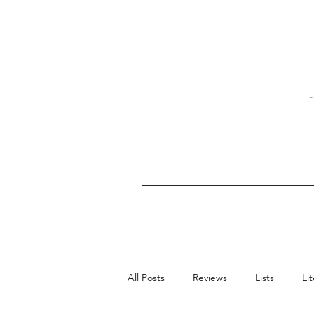
All Posts
Reviews
Lists
Li