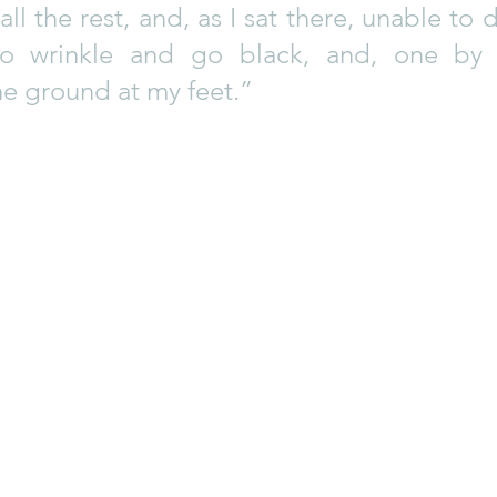
ll the rest, and, as I sat there, unable to d
to wrinkle and go black, and, one by o
e ground at my feet.”