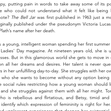
rapy, putting pain in words to take away some of its p
e who could not understand what it felt like being h
note? 
The Bell Jar
 was first published in 1963 just a m
riginally published under the pseudonym Victoria Lucas
Plath’s name after her death.
 a young, intelligent woman spending her first summer 
e Ladies’ Day magazine. At nineteen years old, she is 
esses. But in this glamorous world she gets to move in
on all her dreams and desires. Her talent is never que
s in her unfulfilling day-to-day. She struggles with her own
who she wants to become without any option being tr
e social rules restricting how a young woman should li
and she struggles against them with all her might. To
ho is rebellious and flirtatious, and Betsy, timid and
identify which expression of femininity is right for her