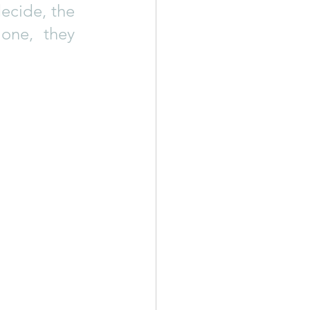
ecide, the 
ne, they 