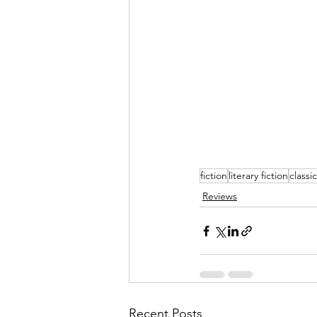
fiction
literary fiction
classi
Reviews
Recent Posts