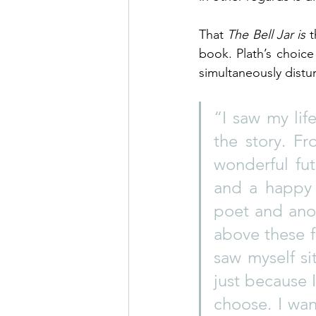
That 
The Bell Jar is
 
book. Plath’s choice
simultaneously distur
“I saw my lif
the story. Fr
wonderful fu
and a happy 
poet and anot
above these f
saw myself sit
just because 
choose. I wa