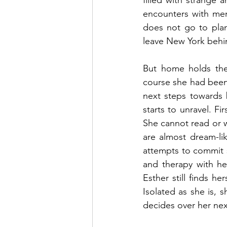
filled with strange 
encounters with men
does not go to plan.
leave New York behi
But home holds the 
course she had been
next steps towards b
starts to unravel. Fi
She cannot read or wr
are almost dream-li
attempts to commit su
and therapy with he
Esther still finds he
Isolated as she is, s
decides over her nex