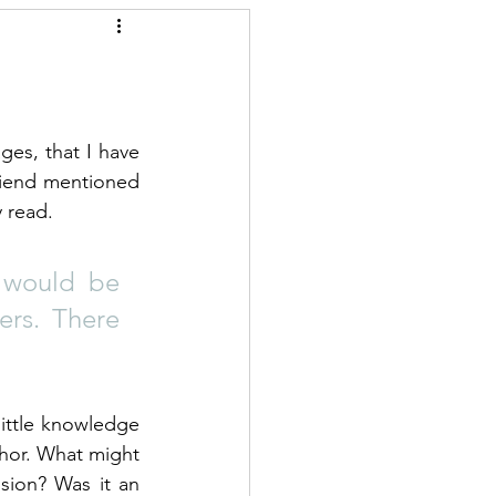
es, that I have 
riend mentioned 
y read.
 would be 
ers. There 
ittle knowledge 
hor. What might 
ion? Was it an 