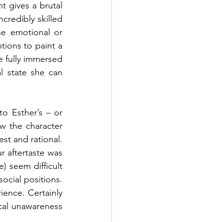
t gives a brutal 
redibly skilled 
e emotional or 
ions to paint a 
re fully immersed 
 state she can 
to Esther’s – or 
w the character 
t and rational. 
r aftertaste was 
 seem difficult 
ocial positions. 
ence. Certainly 
ical unawareness 