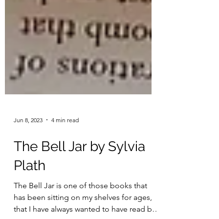
Jun 8, 2023
4 min read
The Bell Jar by Sylvia
Plath
The Bell Jar is one of those books that