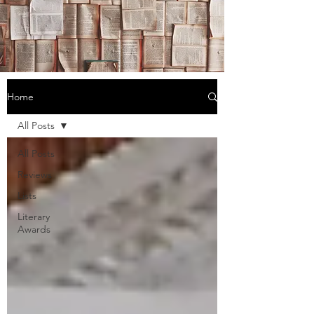
Home
All Posts
All Posts
Reviews
Lists
Literary
Awards