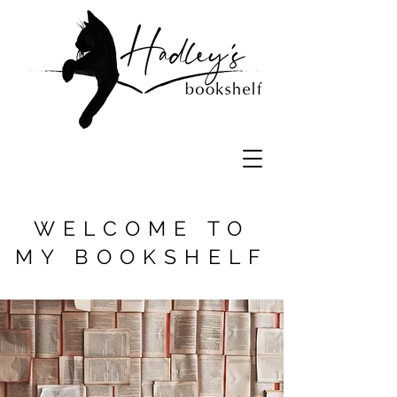
literature book reviews book recommendations reading lists
WELCOME TO
MY BOOKSHELF