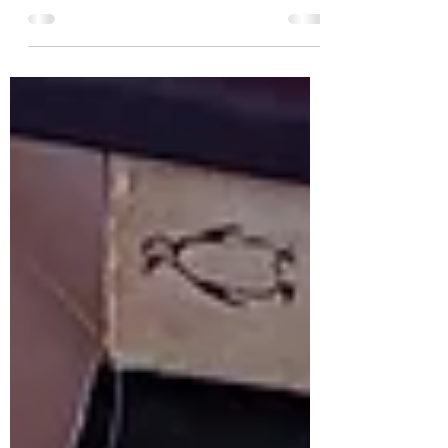
has been sitting on my shelves for ages,
that I have always wanted to have read but
never ended...