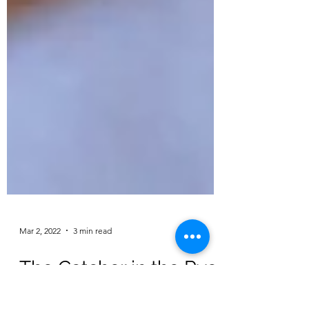
Mar 2, 2022
3 min read