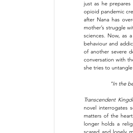
just as he prepares
opioid pandemic cre
after Nana has over
mother’s struggle wi
sciences. Now, as a
behaviour and addict
of another severe d
conversation with th
she tries to untangle
"In the b
Transcendent King
novel interrogates s
matters of the hear
longer holds a relig
scared and lonely mi