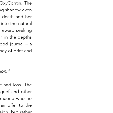
OxyContin. The 
ing shadow even 
 death and her 
nto the natural 
reward seeking 
, in the depths 
ood journal – a 
ey of grief and 
ion."
f and loss. The 
grief and other 
someone who no 
an offer to the 
ion, but rather 