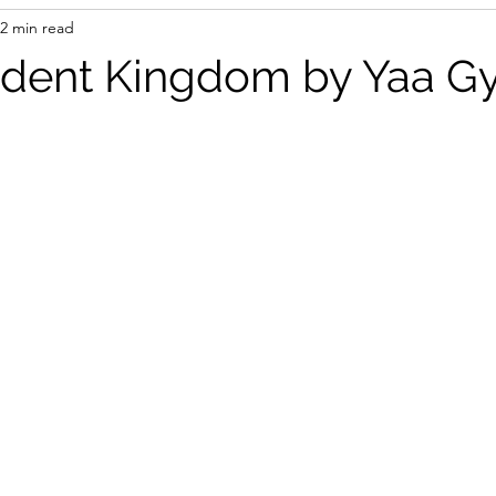
2 min read
dent Kingdom by Yaa Gy