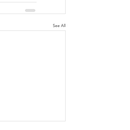
See All