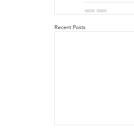
Recent Posts