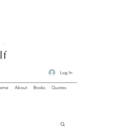
Log In
ome
About
Books
Quotes