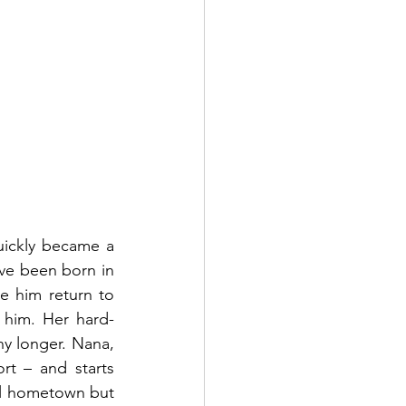
uickly became a 
ve been born in 
 him return to 
him. Her hard-
y longer. Nana, 
rt – and starts 
ll hometown but 