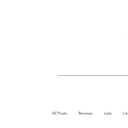
All Posts
Reviews
Lists
Li