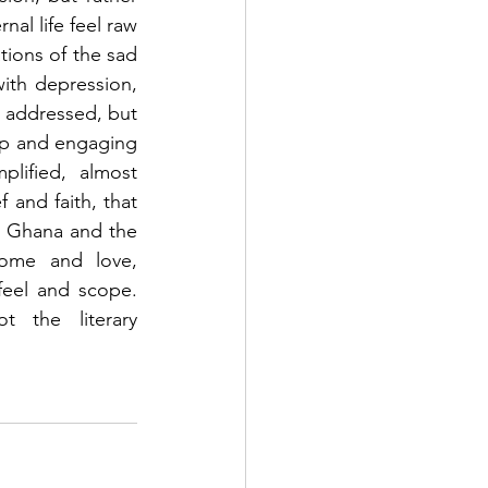
al life feel raw 
tions of the sad 
with depression, 
e addressed, but 
ep and engaging 
lified, almost 
 and faith, that 
n Ghana and the 
USA, even though both are multigenerational tales of family, loss, home and love, 
feel and scope. 
ot the literary 