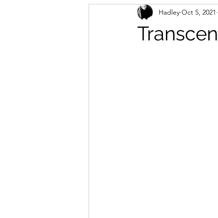
Hadley
Oct 5, 2021
Transcen