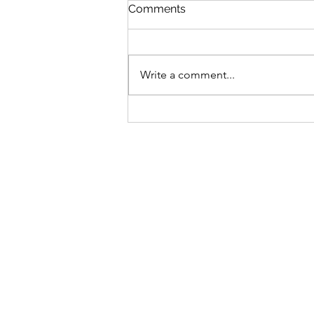
Comments
Write a comment...
The Rich People Have Gone
Away by Regina Porter