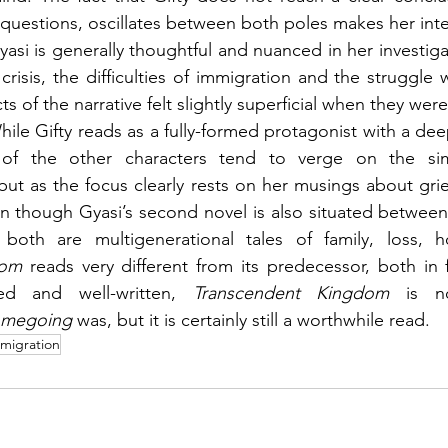
questions, oscillates between both poles makes her intern
asi is generally thoughtful and nuanced in her investiga
 crisis, the difficulties of immigration and the struggle 
s of the narrative felt slightly superficial when they wer
While Gifty reads as a fully-formed protagonist with a de
e of the other characters tend to verge on the simp
but as the focus clearly rests on her musings about grief
en though Gyasi’s second novel is also situated betwee
dom 
reads very different from its predecessor, both in 
ted and well-written, 
Transcendent Kingdom 
is n
megoing 
was, but it is certainly still a worthwhile read.
migration