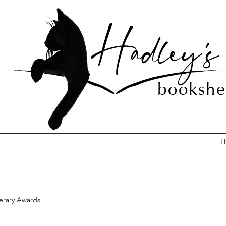
H
terary Awards