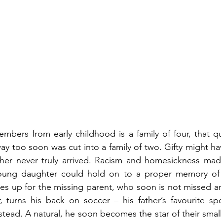
embers from early childhood is a family of four, that q
way too soon was cut into a family of two. Gifty might ha
ther never truly arrived. Racism and homesickness made
oung daughter could hold on to a proper memory of 
s up for the missing parent, who soon is not missed an
r, turns his back on soccer – his father’s favourite spo
nstead. A natural, he soon becomes the star of their sma