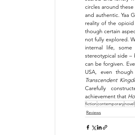
circles around these 
and authentic. Yaa Gy
reality of the opioid
though certain aspect
not fully explored. 
internal life, som
stereotypical side – 
can be forgiven. Ev
Transcendent King
Carefully construc
achievement that 
Ho
fiction
contemporary
novel
Reviews