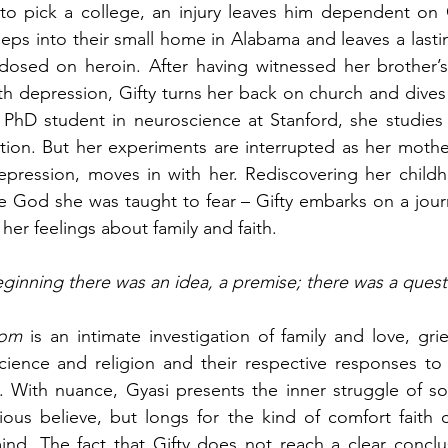
 to pick a college, an injury leaves him dependent on 
eps into their small home in Alabama and leaves a last
dosed on heroin. After having witnessed her brother’s
th depression, Gifty turns her back on church and dives i
 PhD student in neuroscience at Stanford, she studies 
ion. But her experiments are interrupted as her mother
epression, moves in with her. Rediscovering her childh
e God she was taught to fear – Gifty embarks on a journ
 her feelings about family and faith.
eginning there was an idea, a premise; there was a quest
dom
 is an intimate investigation of family and love, grie
cience and religion and their respective responses to 
t. With nuance, Gyasi presents the inner struggle of 
ious believe, but longs for the kind of comfort faith c
nd. The fact that Gifty does not reach a clear conclus