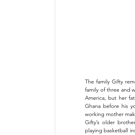
The family Gifty rem
family of three and 
America, but her fa
Ghana before his y
working mother make
Gifty’s older brothe
playing basketball i