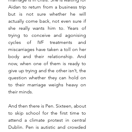
Aidan to return from a business trip 
but is not sure whether he will 
actually come back, not even sure if 
she really wants him to. Years of 
trying to conceive and agonising 
cycles of IVF treatments and 
miscarriages have taken a toll on her 
body and their relationship. And 
now, when one of them is ready to 
give up trying and the other isn’t, the 
question whether they can hold on 
to their marriage weighs heavy on 
their minds. 
And then there is Pen. Sixteen, about 
to skip school for the first time to 
attend a climate protest in central 
Dublin. Pen is autistic and crowded 