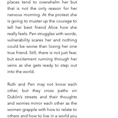
places tend to overwhelm her but 
that is not the only reason for her 
nervous morning. At the protest she 
is going to muster up the courage to 
tell her best friend Alice how she 
really feels. Pen struggles with words, 
vulnerability scares her and nothing 
could be worse than losing her one 
true friend. Still, there is not just fear, 
but excitement running through her 
veins as she gets ready to step out 
into the world. 
Ruth and Pen may not know each 
other, but they cross paths on 
Dublin’s streets and their thoughts 
and worries mirror each other as the 
women grapple with how to relate to 
others and how to live in a world you 