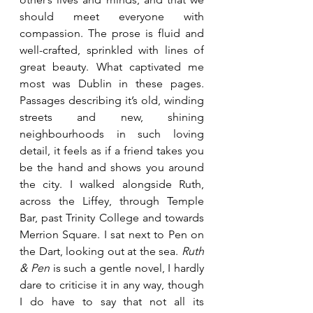
should meet everyone with 
compassion. The prose is fluid and 
well-crafted, sprinkled with lines of 
great beauty. What captivated me 
most was Dublin in these pages. 
Passages describing it’s old, winding 
streets and new, shining 
neighbourhoods in such loving 
detail, it feels as if a friend takes you 
be the hand and shows you around 
the city. I walked alongside Ruth, 
across the Liffey, through Temple 
Bar, past Trinity College and towards 
Merrion Square. I sat next to Pen on 
the Dart, looking out at the sea. 
Ruth 
& Pen
 is such a gentle novel, I hardly 
dare to criticise it in any way, though 
I do have to say that not all its 