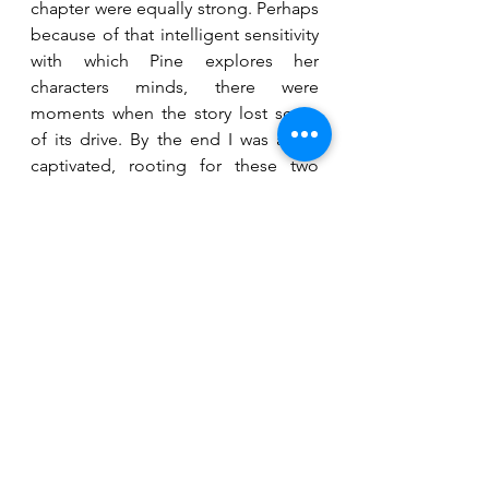
chapter were equally strong. Perhaps 
because of that intelligent sensitivity 
with which Pine explores her 
characters minds, there were 
moments when the story lost some 
of its drive. By the end I was again 
captivated, rooting for these two 
women, courageously glimpsing at 
the next chapters in store for them. 
fiction
contemporary
Reviews
See All
Recent Posts