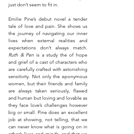
just don’t seem to fit in.
Emilie Pine’s debut novel a tender 
tale of love and pain. She shows us 
the journey of navigating our inner 
lives when external realities and 
expectations don’t always match. 
Ruth & Pen
 is a study the of hope 
and grief of a cast of characters who 
are carefully crafted with astonishing 
sensitivity. Not only the eponymous 
women, but their friends and family 
are always taken seriously, flawed 
and human but loving and lovable as 
they face love’s challenges however 
big or small. Pine does an excellent 
job at showing, not telling, that we 
can never know what is going on in 
other’s lives and minds, and that we 