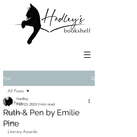
Post
All Posts
Hadley
All Posts
Feb 23, 2023
3 min read
Ruth & Pen by Emilie
Reviews
Pine
Lists
Literary Awards