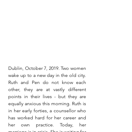
Dublin, October 7, 2019. Two women 
wake up to a new day in the old city. 
Ruth and Pen do not know each 
other, they are at vastly different 
points in their lives - but they are 
equally anxious this morning. Ruth is 
in her early forties, a counsellor who 
has worked hard for her career and 
her own practice. Today, her 
marriage is in crisis. She is waiting for 