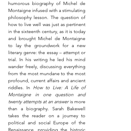
humorous biography of Michel de 
Montaigne infused with a stimulating 
philosophy lesson. The question of 
how to live well was just as pertinent 
in the sixteenth century, as it is today 
and brought Michel de Montaigne 
to lay the groundwork for a new 
literary genre: the essay – attempt or 
trial. In his writing he led his mind 
wander freely, discussing everything 
from the most mundane to the most 
profound, current affairs and ancient 
riddles. In 
How to Live: A Life of 
Montaigne in one question and 
twenty attempts at an answer
 is more 
than a biography. Sarah Bakewell 
takes the reader on a journey to 
political and social Europe of the 
Renaissance, providing the historic 