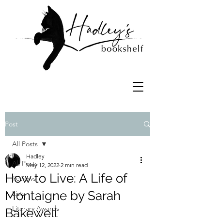
Post
All Posts
Hadley
All Posts
May 12, 2022
2 min read
How to Live: A Life of
Reviews
Montaigne by Sarah
Lists
Literary Awards
Bakewell