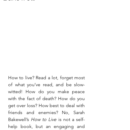
How to live? Read a lot, forget most 
of what you’ve read, and be slow-
witted! How do you make peace 
with the fact of death? How do you 
get over loss? How best to deal with 
friends and enemies? No, Sarah 
Bakewell’s 
How to Live
 is not a self-
help book, but an engaging and 