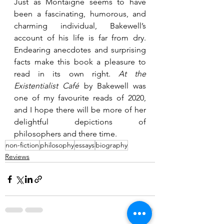
Just as Montaigne seems to have 
been a fascinating, humorous, and 
charming individual, Bakewell’s 
account of his life is far from dry. 
Endearing anecdotes and surprising 
facts make this book a pleasure to 
read in its own right. 
At the 
Existentialist Café
 by Bakewell was 
one of my favourite reads of 2020, 
and I hope there will be more of her 
delightful depictions of 
philosophers and there time.
non-fiction
philosophy
essays
biography
Reviews