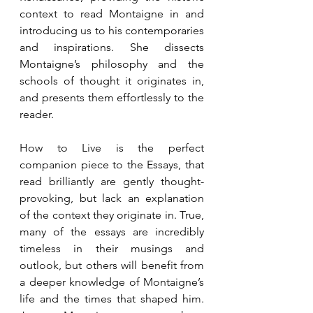
context to read Montaigne in and 
introducing us to his contemporaries 
and inspirations. She dissects 
Montaigne’s philosophy and the 
schools of thought it originates in, 
and presents them effortlessly to the 
reader.
How to Live is the perfect 
companion piece to the Essays, that 
read brilliantly are gently thought-
provoking, but lack an explanation 
of the context they originate in. True, 
many of the essays are incredibly 
timeless in their musings and 
outlook, but others will benefit from 
a deeper knowledge of Montaigne’s 
life and the times that shaped him. 