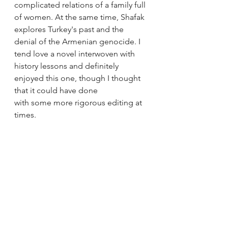
complicated relations of a family full 
of women. At the same time, Shafak 
explores Turkey's past and the 
denial of the Armenian genocide. I 
tend love a novel interwoven with 
history lessons and definitely 
enjoyed this one, though I thought 
that it could have done 
with some more rigorous editing at 
times.