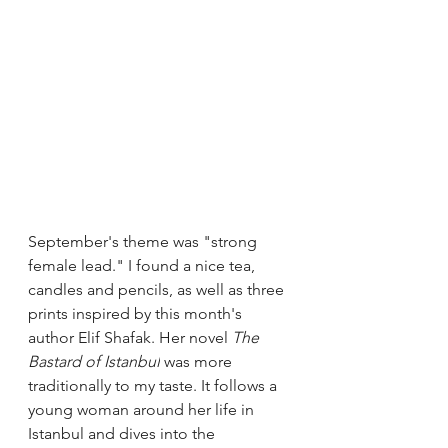
September's theme was "strong 
female lead." I found a nice tea,  
candles and pencils, as well as three 
prints inspired by this month's 
author Elif Shafak. Her novel 
The 
Bastard of Istanbul
 was more 
traditionally to my taste. It follows a 
young woman around her life in 
Istanbul and dives into the 