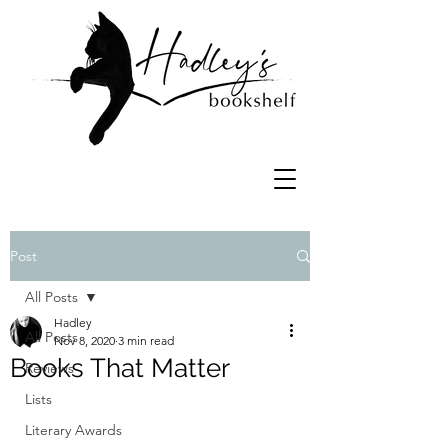
Post
All Posts
Hadley
All Posts
Nov 8, 2020
3 min read
Books That Matter
Reviews
Lists
Literary Awards