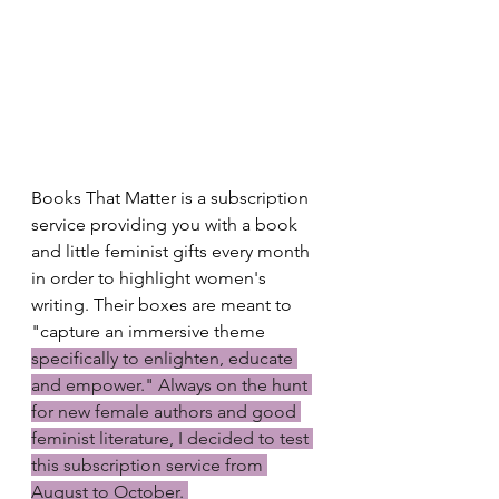
Books That Matter is a subscription 
service providing you with a book 
and little feminist gifts every month 
in order to highlight women's 
writing. Their boxes are meant to 
"capture an immersive theme 
specifically to enlighten, educate 
and empower." Always on the hunt 
for new female authors and good 
feminist literature, I decided to test 
this subscription service from 
August to October. 