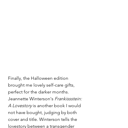
Finally, the Halloween edition 
brought me lovely self-care gifts, 
perfect for the darker months. 
Jeannette Winterson's 
Frankissstein: 
A Lovestory
 is another book I would 
not have bought, judging by both 
cover and title. Winterson tells the 
lovestory between a transgender 