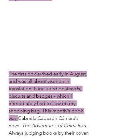
The first box arrived early in August 
and was all about women in 
translation. It included postcards, 
biscuits and badges - which I 
immediately had to sew on my 
shopping bag. This month's book 
was 
Gabriela Cabezón Cámara's 
novel 
The Adventures of China Iron
. 
Always judging books by their cover, 