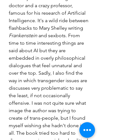
doctor and a crazy professor, 
famous for his research of Artificial 
Intelligence. It's a wild ride between 
flashbacks to Mary Shelley writing 
Frankenstein
 and sexbots. From 
time to time interesting things are 
said about AI but they are 
embedded in overly philosophical 
dialogues that feel unnatural and 
over the top. Sadly, I also find the 
way in which transgender issues are 
discusses very problematic to say 
the least, if not occasionally 
offensive. I was not quite sure what 
image the author was trying to 
create of trans-people, but I found 
myself wishing she hadn't done it at 
all. The book tried too hard to 