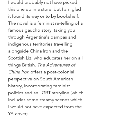
I would probably not have picked 
this one up in a store, but I am glad 
it found its way onto by bookshelf. 
The novel is a feminist re-telling of a 
famous gaucho story, taking you 
through Argentina's pampas and 
indigenous territories travelling 
alongside China Iron and the 
Scottish Liz, who educates her on all 
things British. 
The Adventures of 
China Iron 
offers a post-colonial 
perspective on South American 
history, incorporating feminist 
politics and an LGBT storyline (which 
includes some steamy scenes which 
I would not have expected from the 
YA-cover).