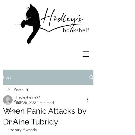
Post
All Posts
hadleyheine97
All Posts
Jun 28, 2022
1 min read
When Panic Attacks by
Reviews
Dr Áine Tubridy
Lists
Literary Awards