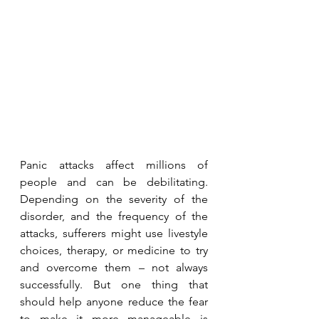
Panic attacks affect millions of 
people and can be debilitating. 
Depending on the severity of the 
disorder, and the frequency of the 
attacks, sufferers might use livestyle 
choices, therapy, or medicine to try 
and overcome them – not always 
successfully. But one thing that 
should help anyone reduce the fear 
to make it more manageable is 