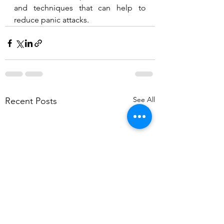
and techniques that can help to 
reduce panic attacks.  
See All
Recent Posts