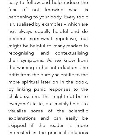
easy to follow and help reduce the 
fear of not knowing what is 
happening to your body. Every topic 
is visualised by examples – which are 
not always equally helpful and do 
become somewhat repetitive, but 
might be helpful to many readers in 
recognising and contextualising 
their symptoms. As we know from 
the warning in her introduction, she 
drifts from the purely scientific to the 
more spiritual later on in the book, 
by linking panic responses to the 
chakra system. This might not be to 
everyone’s taste, but mainly helps to 
visualise some of the scientific 
explanations and can easily be 
skipped if the reader is more 
interested in the practical solutions 