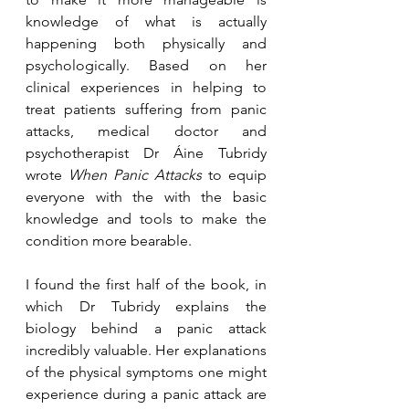
knowledge of what is actually 
happening both physically and 
psychologically. Based on her 
clinical experiences in helping to 
treat patients suffering from panic 
attacks, medical doctor and 
psychotherapist Dr Áine Tubridy 
wrote 
When Panic Attacks
 to equip 
everyone with the with the basic 
knowledge and tools to make the 
condition more bearable. 
I found the first half of the book, in 
which Dr Tubridy explains the 
biology behind a panic attack 
incredibly valuable. Her explanations 
of the physical symptoms one might 
experience during a panic attack are 